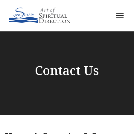
Skip
to
content
Contact Us