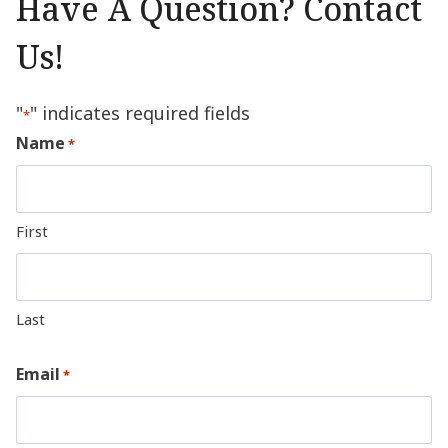
Have A Question? Contact
Us!
"
" indicates required fields
*
Name
*
First
Last
Email
*