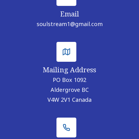
Email
soulstream1@gmail.com
Mailing Address
PO Box 1092
Aldergrove BC
V4W 2V1 Canada