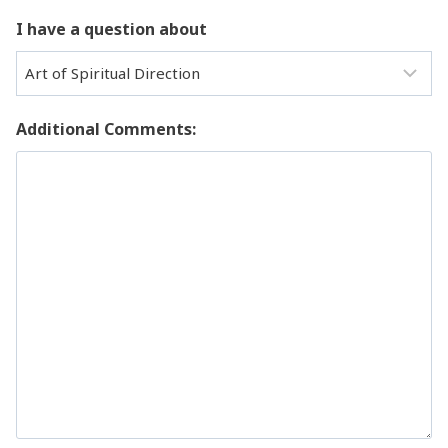
I have a question about
Additional Comments: