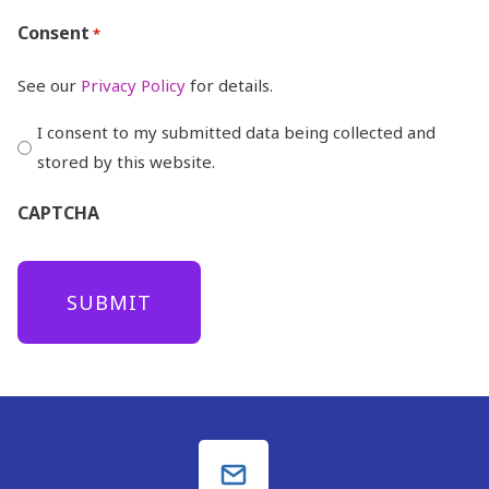
Consent
*
See our
Privacy Policy
for details.
I consent to my submitted data being collected and
stored by this website.
CAPTCHA